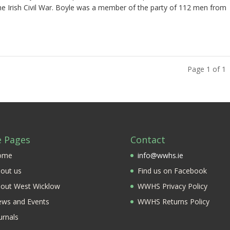
e Irish Civil War. Boyle was a member of the party of 112 men from
Page 1 of 1
e Pages
Contact
ome
info@wwhs.ie
out us
Find us on Facebook
out West Wicklow
WWHS Privacy Policy
ws and Events
WWHS Returns Policy
urnals