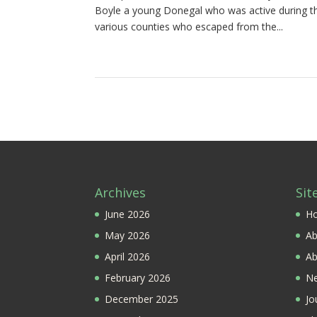
Boyle a young Donegal who was active during th
various counties who escaped from the...
Archives
Sit
June 2026
H
May 2026
Ab
April 2026
Ab
February 2026
Ne
December 2025
Jo