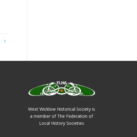
1
West Wicklow Historical Society is
a member of The Federation of
Local History Societies