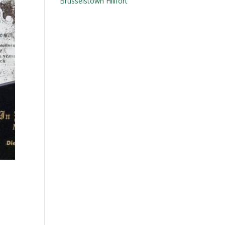
Brusselstown Hillfort