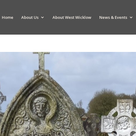
Home
About Us
About West Wicklow
News & Events