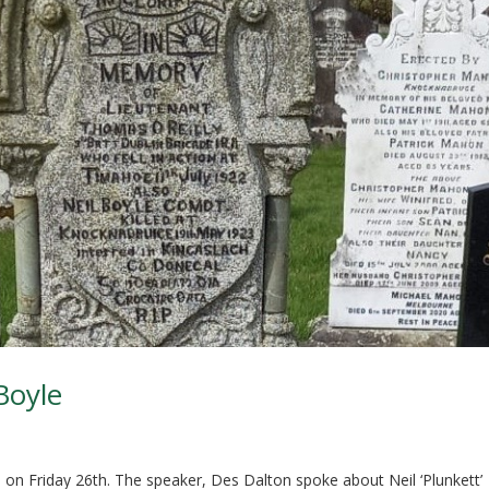
Boyle
l on Friday 26th. The speaker, Des Dalton spoke about Neil ‘Plunkett’