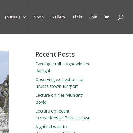
Journals
Shop
Gallery
Links
Join
Recent Posts
Evening stroll – Aghowle and
Rathgall
Observing excavations at
Brusselstown Ringfort
Lecture on Neil ‘Plunkett’
Boyle
Lecture on recent
excavations at Brusselstown
A guided walk to