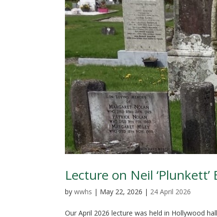
Lecture on Neil ‘Plunkett’ 
by
wwhs
|
May 22, 2026
|
24 April 2026
Our April 2026 lecture was held in Hollywood hal