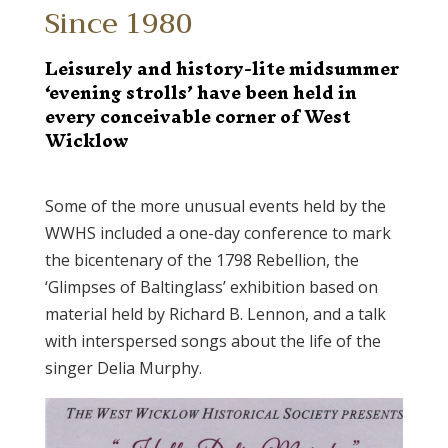
Since 1980
Leisurely and history-lite midsummer
‘evening strolls’ have been held in
every conceivable corner of West
Wicklow
Some of the more unusual events held by the
WWHS included a one-day conference to mark
the bicentenary of the 1798 Rebellion, the
‘Glimpses of Baltinglass’ exhibition based on
material held by Richard B. Lennon, and a talk
with interspersed songs about the life of the
singer Delia Murphy.