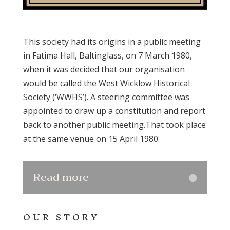
This society had its origins in a public meeting
in Fatima Hall, Baltinglass, on 7 March 1980,
when it was decided that our organisation
would be called the West Wicklow Historical
Society (‘WWHS’). A steering committee was
appointed to draw up a constitution and report
back to another public meeting.That took place
at the same venue on 15 April 1980.
Read more
OUR STORY