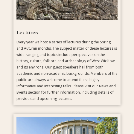
Lectures
Every year we host a series of lectures during the Spring
and Autumn months. The subject matter of these lectures is
wide-ranging and topics include perspectives on the
history, culture, folklore and archaeology of West Wicklow
and its environs. Our guest speakers hail from both
academic and non-academic backgrounds. Members of the
public are always welcome to attend these highly
informative and interesting talks. Please visit our News and
Events section for further information, including details of
previous and upcoming lectures.