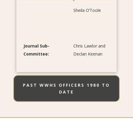
Sheila O’Toole
Journal Sub-
Chris Lawlor and
Committee:
Declan Keenan
PAST WWHS OFFICERS 1980 TO
DATE