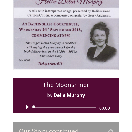
The Moonshiner
by
Delia Murphy
Audio
00:00
Player
Our Story continued