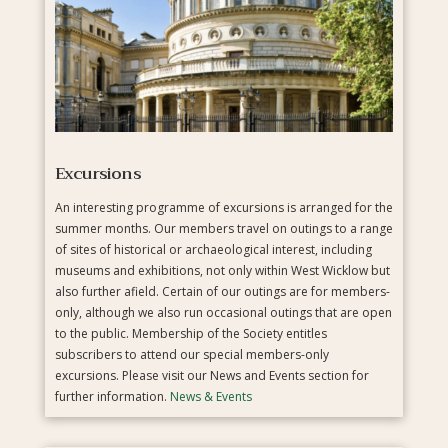
Excursions
An interesting programme of excursions is arranged for the
summer months. Our members travel on outings to a range
of sites of historical or archaeological interest, including
museums and exhibitions, not only within West Wicklow but
also further afield. Certain of our outings are for members-
only, although we also run occasional outings that are open
to the public. Membership of the Society entitles
subscribers to attend our special members-only
excursions. Please visit our News and Events section for
further information.
News & Events