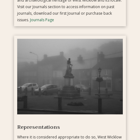
and archaeological heritage of West Wicklow and its locale.
Visit our Journals section to access information on past
journals, download our first Journal or purchase back
issues.
Journals Page
Representations
Where it is considered appropriate to do so, West Wicklow