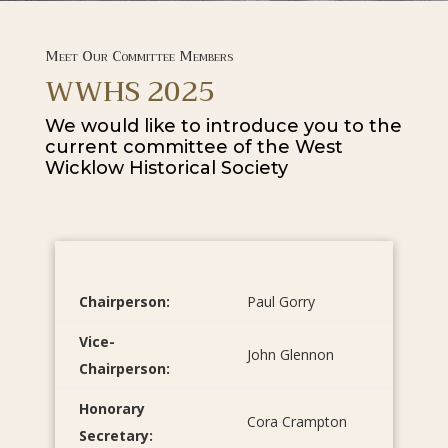
Meet Our Committee Members
WWHS 2025
We would like to introduce you to the
current committee of the West
Wicklow Historical Society
Chairperson:
Paul Gorry
Vice-
John Glennon
Chairperson:
Honorary
Cora Crampton
Secretary: