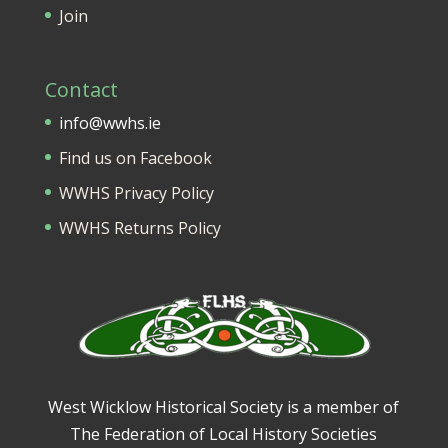
Join
Contact
info@wwhs.ie
Find us on Facebook
WWHS Privacy Policy
WWHS Returns Policy
West Wicklow Historical Society is a member of
The Federation of Local History Societies