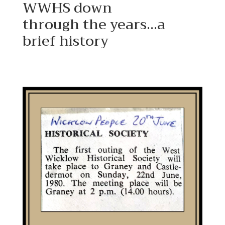
WWHS down
through the years…a
brief history