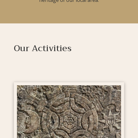
Our Activities