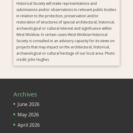
Historical Society will make representations and
submissions and/or observations to relevant public bodies
in relation to the protection, preservation and/or
restoration of structures of special architectural, historical,
archaeological or cultural interest and significance within
West Wicklow. In certain cases West Wicklow Historical
Society is consulted in an advisory capacity for its views on
projects that may impact on the architectural, historical,
archaeological or cultural heritage of our local area. Photo
credit: John Hughes
Archives
June 2026
May 2026
April 2026