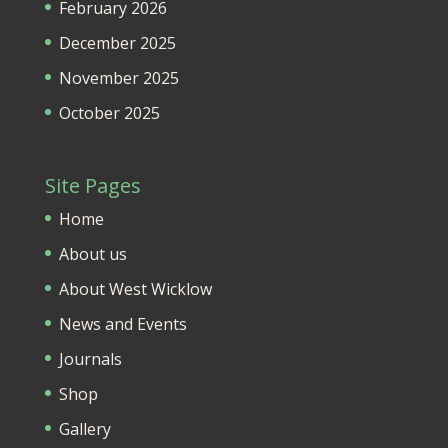
February 2026
December 2025
November 2025
October 2025
Site Pages
Home
About us
About West Wicklow
News and Events
Journals
Shop
Gallery