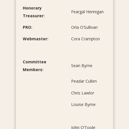
Honorary
Feargal Hennigan
Treasurer:
PRO:
Orla O’Sullivan
Webmaster:
Cora Crampton
Committee
Sean Byrne
Members:
Peadar Cullen
Chris Lawlor
Louise Byrne
John O’Toole