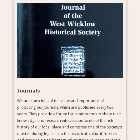
Journals
We are conscious of the value and importance of
producing our Journals, which are published every two
years. They provide a forum for contributors to share their
knowledge and research into various facets of the rich
history of our local place and comprise one of the Society’s
most enduring legacies to the historical, cultural, folkloric