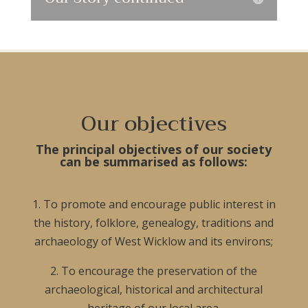
Our objectives
The principal objectives of our society
can be summarised as follows:
1. To promote and encourage public interest in
the history, folklore, genealogy, traditions and
archaeology of West Wicklow and its environs;
2. To encourage the preservation of the
archaeological, historical and architectural
heritage of our local area.