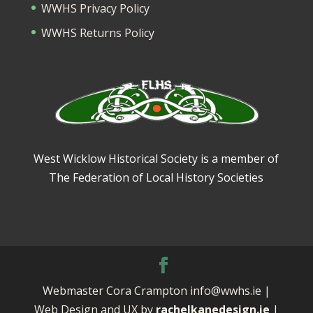
WWHS Privacy Policy
WWHS Returns Policy
West Wicklow Historical Society is a member of
The Federation of Local History Societies
Webmaster Cora Crampton info@wwhs.ie |
Web Design and UX by
rachelkanedesign.ie
|