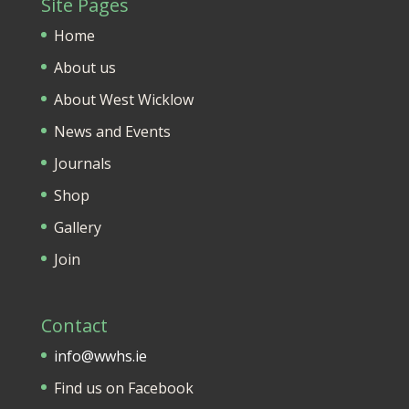
Site Pages
Home
About us
About West Wicklow
News and Events
Journals
Shop
Gallery
Join
Contact
info@wwhs.ie
Find us on Facebook