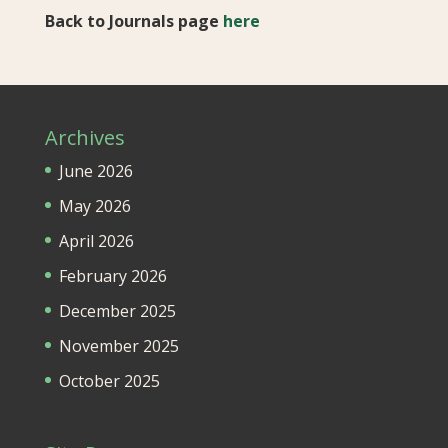
Back to Journals page
here
Archives
June 2026
May 2026
April 2026
February 2026
December 2025
November 2025
October 2025