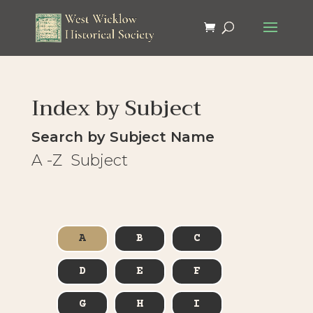
Index by Subject
Search by Subject Name
A -Z Subject
A
B
C
D
E
F
G
H
I