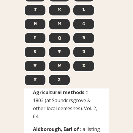
J
K
L
M
N
O
P
Q
R
S
T
U
V
W
X
Y
Z
Agricultural methods
c.
1803 (at Saundersgrove &
other local demesnes). Vol. 2,
64
Aldborough, Earl of :
a listing