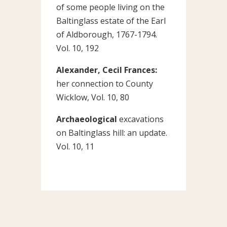
of some people living on the
Baltinglass estate of the Earl
of Aldborough, 1767-1794.
Vol. 10, 192
Alexander, Cecil Frances:
her connection to County
Wicklow, Vol. 10, 80
Archaeological
excavations
on Baltinglass hill: an update.
Vol. 10, 11