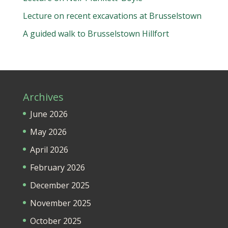
Lecture on recent excavations at Brusselstown
A guided walk to Brusselstown Hillfort
Archives
June 2026
May 2026
April 2026
February 2026
December 2025
November 2025
October 2025