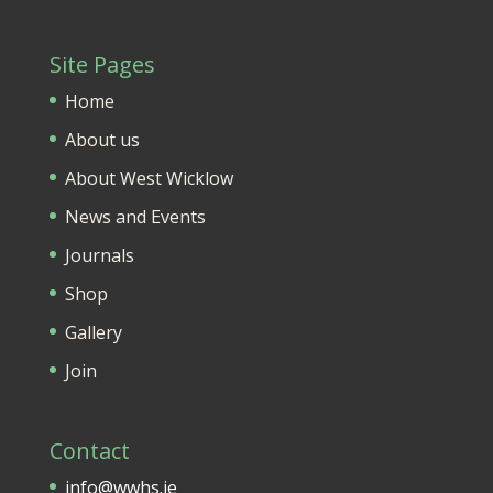
Site Pages
Home
About us
About West Wicklow
News and Events
Journals
Shop
Gallery
Join
Contact
info@wwhs.ie