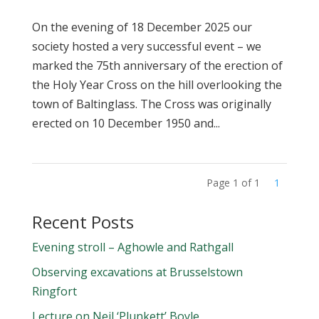
On the evening of 18 December 2025 our
society hosted a very successful event – we
marked the 75th anniversary of the erection of
the Holy Year Cross on the hill overlooking the
town of Baltinglass. The Cross was originally
erected on 10 December 1950 and...
Page 1 of 1
1
Recent Posts
Evening stroll – Aghowle and Rathgall
Observing excavations at Brusselstown
Ringfort
Lecture on Neil ‘Plunkett’ Boyle