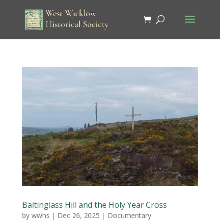
Baltinglass Hill and the Holy Year Cross
by
wwhs
|
Dec 26, 2025
|
Documentary