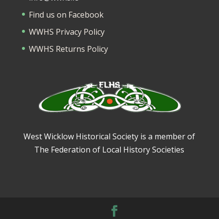
Find us on Facebook
WWHS Privacy Policy
WWHS Returns Policy
West Wicklow Historical Society is a member of
The Federation of Local History Societies