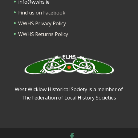
info@wwhs.ie
Find us on Facebook
WWHS Privacy Policy
WWHS Returns Policy
West Wicklow Historical Society is a member of
The Federation of Local History Societies