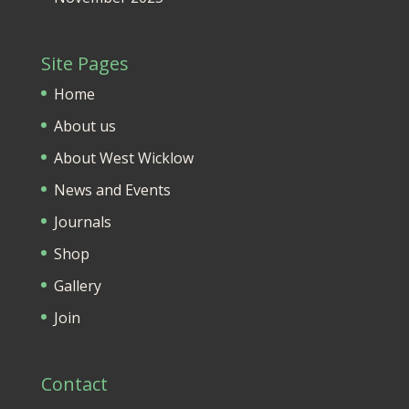
Site Pages
Home
About us
About West Wicklow
News and Events
Journals
Shop
Gallery
Join
Contact