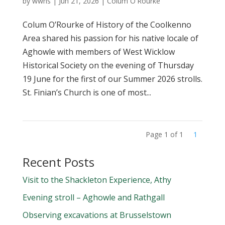
by
wwhs
|
Jun 21, 2026
|
Colum O'Rourke
Colum O’Rourke of History of the Coolkenno
Area shared his passion for his native locale of
Aghowle with members of West Wicklow
Historical Society on the evening of Thursday
19 June for the first of our Summer 2026 strolls.
St. Finian’s Church is one of most...
Page 1 of 1
1
Recent Posts
Visit to the Shackleton Experience, Athy
Evening stroll – Aghowle and Rathgall
Observing excavations at Brusselstown