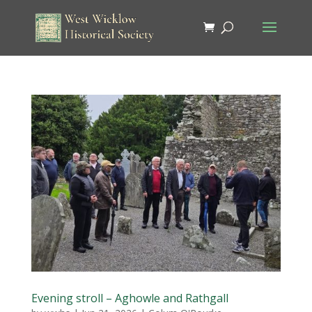
Evening stroll – Aghowle and Rathgall