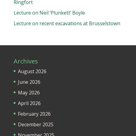
Ringfort
Lecture on Neil ‘Plunkett’ Boyle
Lecture on recent excavations at Brusselstown
Archives
August 2026
June 2026
May 2026
April 2026
February 2026
December 2025
November 2025