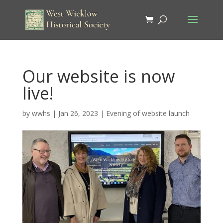
Our website is now
live!
by
wwhs
|
Jan 26, 2023
|
Evening of website launch