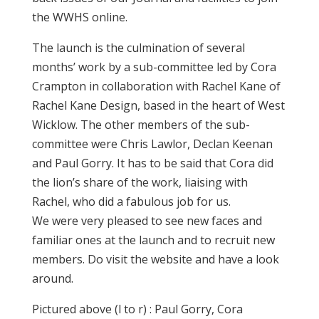
the WWHS online.
The launch is the culmination of several
months’ work by a sub-committee led by Cora
Crampton in collaboration with Rachel Kane of
Rachel Kane Design, based in the heart of West
Wicklow. The other members of the sub-
committee were Chris Lawlor, Declan Keenan
and Paul Gorry. It has to be said that Cora did
the lion’s share of the work, liaising with
Rachel, who did a fabulous job for us.
We were very pleased to see new faces and
familiar ones at the launch and to recruit new
members. Do visit the website and have a look
around.
Pictured above (l to r) : Paul Gorry, Cora