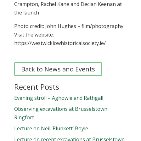
Crampton, Rachel Kane and Declan Keenan at
the launch
Photo credit: John Hughes – film/photography
Visit the website:
https://westwicklowhistoricalsociety.ie/
Back to News and Events
Recent Posts
Evening stroll – Aghowle and Rathgall
Observing excavations at Brusselstown
Ringfort
Lecture on Neil ‘Plunkett’ Boyle
Lecture on recent excavations at Brusselstown