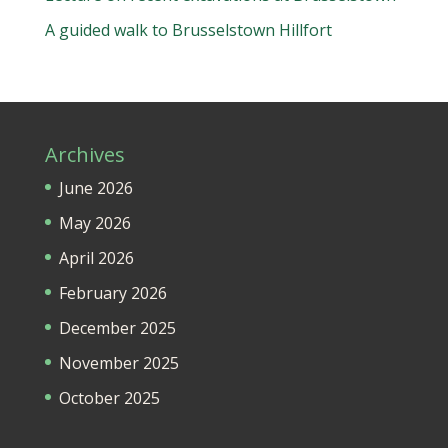
A guided walk to Brusselstown Hillfort
Archives
June 2026
May 2026
April 2026
February 2026
December 2025
November 2025
October 2025