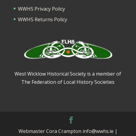
WWHS Privacy Policy
WWHS Returns Policy
West Wicklow Historical Society is a member of
The Federation of Local History Societies
Webmaster Cora Crampton info@wwhs.ie |