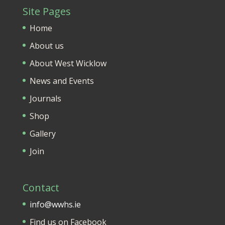
Site Pages
Home
About us
About West Wicklow
News and Events
Journals
Shop
Gallery
Join
Contact
info@wwhs.ie
Find us on Facebook