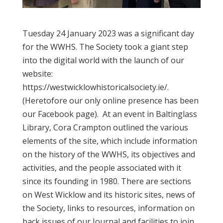
Tuesday 24 January 2023 was a significant day
for the WWHS. The Society took a giant step
into the digital world with the launch of our
website:
https://westwicklowhistoricalsociety.ie/.
(Heretofore our only online presence has been
our Facebook page). At an event in Baltinglass
Library, Cora Crampton outlined the various
elements of the site, which include information
on the history of the WWHS, its objectives and
activities, and the people associated with it
since its founding in 1980. There are sections
on West Wicklow and its historic sites, news of
the Society, links to resources, information on
back issues of our Journal and facilities to join