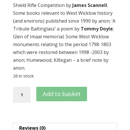
Shield Rifle Competition by
James Scannell
;
Some books relevant to West Wicklow history
(and environs) published since 1990 by anon; ‘A
Tribute Baltinglass’ a poem by
Tommy Doyle
;
Glen of Imaal memorial; Some West Wicklow
monuments relating to the period 1798-1803
which were restored between 1998 -2003 by
anon; Humewood, Kiltegan – a brief note by
anon.
26 in stock
Journal
Add to basket
04
–
2007
quantity
Reviews (0)