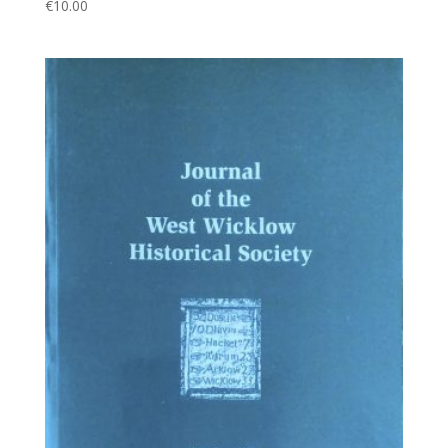
€
10.00