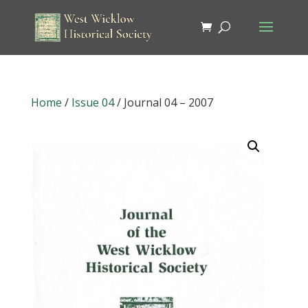
Home
/
Issue 04
/ Journal 04 – 2007