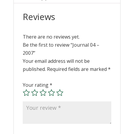
Reviews
There are no reviews yet.
Be the first to review “Journal 04 –
2007”
Your email address will not be
published.
Required fields are marked
*
Your rating
*