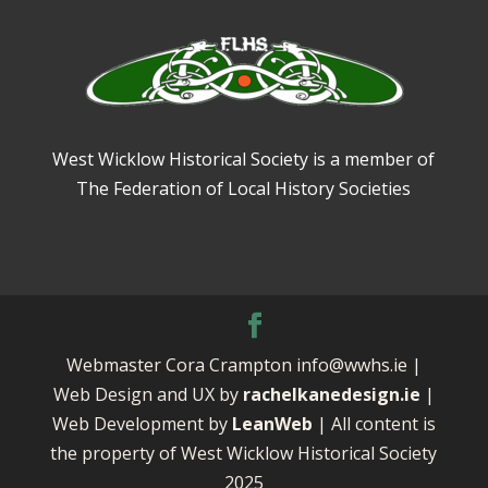
West Wicklow Historical Society is a member of
The Federation of Local History Societies
Webmaster Cora Crampton info@wwhs.ie |
Web Design and UX by
rachelkanedesign.ie
|
Web Development by
LeanWeb
| All content is
the property of West Wicklow Historical Society
2025