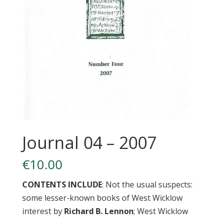
Journal 04 – 2007
€
10.00
CONTENTS INCLUDE
: Not the usual suspects:
some lesser-known books of West Wicklow
interest by
Richard B. Lennon
; West Wicklow