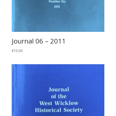
Journal 06 – 2011
€
10.00