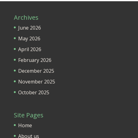
Archives
June 2026
May 2026
April 2026
February 2026
December 2025
November 2025
October 2025
Site Pages
Home
About us