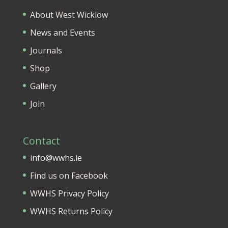
About West Wicklow
News and Events
Journals
Shop
Gallery
Join
Contact
info@wwhs.ie
Find us on Facebook
WWHS Privacy Policy
WWHS Returns Policy