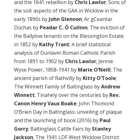
and the 1641 rebellion by
Chris Lawlor
; Sons of
the soil: aspects of the GAA in Wicklow in the
early 1890s by
John Glennon
; Ar gCeantar
Dúchas by
Peadar C. Ó Cuilinn
; The eviction of
the Ballylow tenants on the Blessington Estate
in 1852 by
Kathy Trant
; A brief statistical
analysis of Dunlavin Roman Catholic Parish
from 1891 to 1902 by
Chris Lawlor
; Jennie
Wyse Power, 1858-1941 by
Marie O’Neill
; The
ancient parish of Rathvilly by
Kitty O’Toole
;
The Winnett Family of Baltinglass by
Andrew
Winnett
; Tinahely over the centuries by
Rev.
Canon Henry Vaux Boake
; John Thomond
O’Brien Day in Baltinglass: unveiling of plaque
and the launching of book (2016) by
Paul
Gorry
; Baltinglass Cattle Fairs by
Stanley
Jackson
; The 1941 LDF West Wicklow District