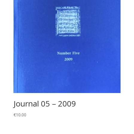
Journal 05 – 2009
€
10.00