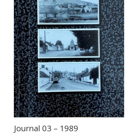
Journal 03 – 1989