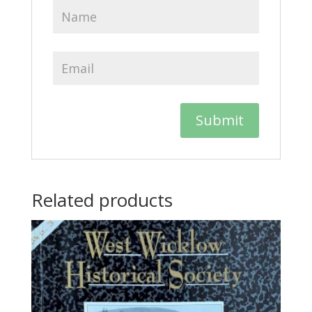
Related products