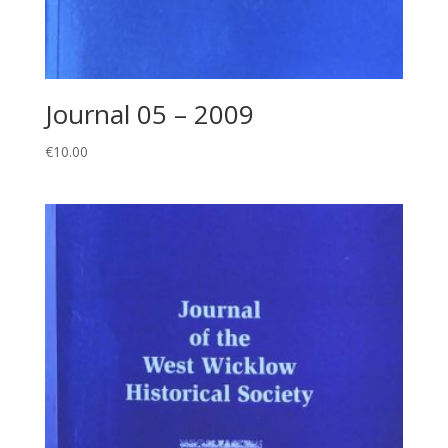
Journal 05 – 2009
€
10.00