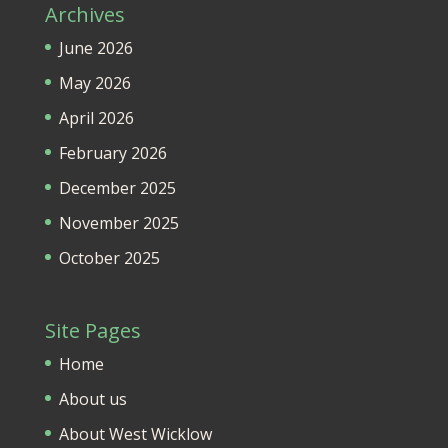
Archives
June 2026
May 2026
April 2026
February 2026
December 2025
November 2025
October 2025
Site Pages
Home
About us
About West Wicklow