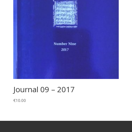
Journal 09 – 2017
€
10.00