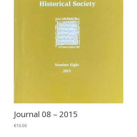
Journal 08 – 2015
€
10.00