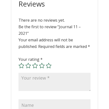
Reviews
There are no reviews yet.
Be the first to review “Journal 11 –
2021”
Your email address will not be
published.
Required fields are marked
*
Your rating
*