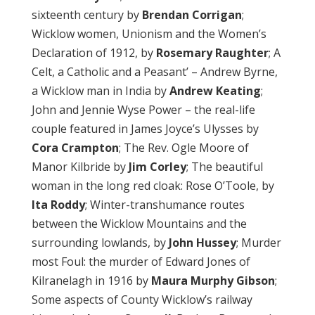
sixteenth century by
Brendan
Corrigan
;
Wicklow women, Unionism and the Women’s
Declaration of 1912, by
Rosemary Raughter
; A
Celt, a Catholic and a Peasant’ – Andrew Byrne,
a Wicklow man in India by
Andrew Keating
;
John and Jennie Wyse Power – the real-life
couple featured in James Joyce’s Ulysses by
Cora Crampton
; The Rev. Ogle Moore of
Manor Kilbride by
Jim Corley
; The beautiful
woman in the long red cloak: Rose O’Toole, by
Ita Roddy
; Winter-transhumance routes
between the Wicklow Mountains and the
surrounding lowlands, by
John Hussey
; Murder
most Foul: the murder of Edward Jones of
Kilranelagh in 1916 by
Maura Murphy Gibson
;
Some aspects of County Wicklow’s railway