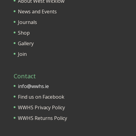
About West Wicklow
News and Events
Journals
Shop
Gallery
Join
Contact
info@wwhs.ie
Find us on Facebook
WWHS Privacy Policy
WWHS Returns Policy