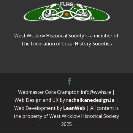
West Wicklow Historical Society is a member of
The Federation of Local History Societies
Webmaster Cora Crampton info@wwhs.ie |
Web Design and UX by
rachelkanedesign.ie
|
Web Development by
LeanWeb
| All content is
the property of West Wicklow Historical Society
2025