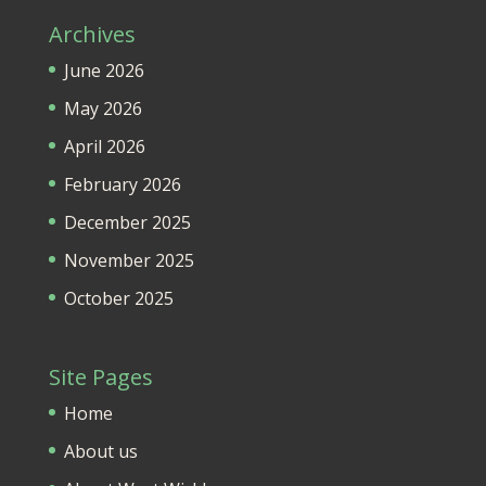
Archives
June 2026
May 2026
April 2026
February 2026
December 2025
November 2025
October 2025
Site Pages
Home
About us