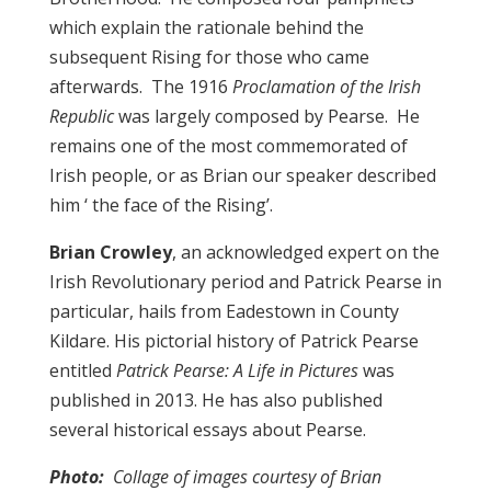
which explain the rationale behind the
subsequent Rising for those who came
afterwards. The 1916
Proclamation of the Irish
Republic
was largely composed by Pearse. He
remains one of the most commemorated of
Irish people, or as Brian our speaker described
him ‘ the face of the Rising’.
Brian Crowley
, an acknowledged expert on the
Irish Revolutionary period and Patrick Pearse in
particular, hails from Eadestown in County
Kildare. His pictorial history of Patrick Pearse
entitled
Patrick Pearse: A Life in Pictures
was
published in 2013. He has also published
several historical essays about Pearse.
Photo:
Collage of images courtesy of Brian