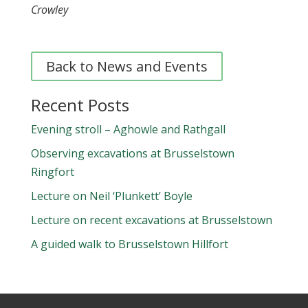
Crowley
Back to News and Events
Recent Posts
Evening stroll – Aghowle and Rathgall
Observing excavations at Brusselstown
Ringfort
Lecture on Neil ‘Plunkett’ Boyle
Lecture on recent excavations at Brusselstown
A guided walk to Brusselstown Hillfort