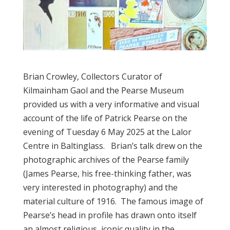
Brian Crowley, Collectors Curator of
Kilmainham Gaol and the Pearse Museum
provided us with a very informative and visual
account of the life of Patrick Pearse on the
evening of Tuesday 6 May 2025 at the Lalor
Centre in Baltinglass. Brian’s talk drew on the
photographic archives of the Pearse family
(James Pearse, his free-thinking father, was
very interested in photography) and the
material culture of 1916. The famous image of
Pearse’s head in profile has drawn onto itself
an almost religious, iconic quality in the