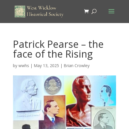
Patrick Pearse – the
face of the Rising
by
wwhs
|
May 13, 2025
|
Brian Crowley