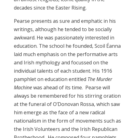
decades since the Easter Rising.
Pearse presents as sure and emphatic in his
writings, although he tended to be socially
awkward. He was passionately interested in
education. The school he founded, Scoil Éanna
laid much emphasis on the performative arts
and Irish mythology and focussed on the
individual talents of each student. His 1916
pamphlet on education entitled
The Murder
Machine
was ahead of its time. Pearse will
always be remembered for his stirring oration
at the funeral of O’Donovan Rossa, which saw
him emerge as the face of a new radical
nationalism in the form of movements such as
the Irish Volunteers and the Irish Republican
Brotherhood. He composed four pamphlets